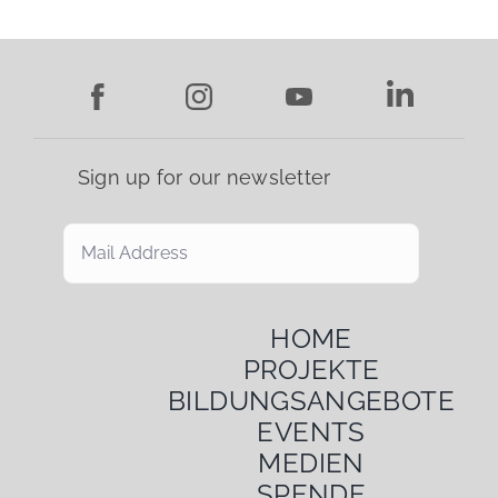
MEDIA
DONATIONS
Sign up for our newsletter
Search
for:
HOME
PROJEKTE
BILDUNGSANGEBOTE
EVENTS
MEDIEN
SPENDE