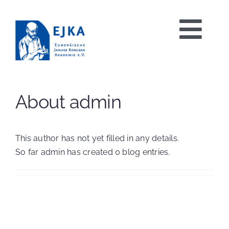
Skip
to
Tog
content
Nav
HOME
About admin
PROJECTS
This author has not yet filled in any details.
So far admin has created 0 blog entries.
EVENTS